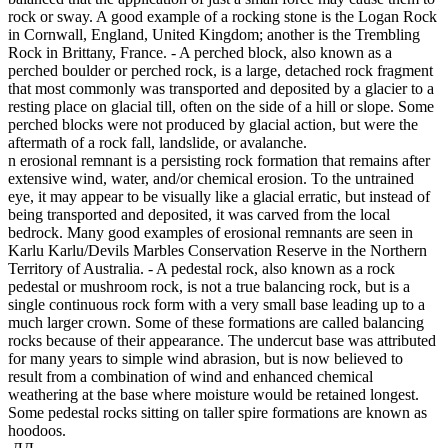
rock or sway. A good example of a rocking stone is the Logan Rock
in Cornwall, England, United Kingdom; another is the Trembling
Rock in Brittany, France. - A perched block, also known as a
perched boulder or perched rock, is a large, detached rock fragment
that most commonly was transported and deposited by a glacier to a
resting place on glacial till, often on the side of a hill or slope. Some
perched blocks were not produced by glacial action, but were the
aftermath of a rock fall, landslide, or avalanche.
n erosional remnant is a persisting rock formation that remains after
extensive wind, water, and/or chemical erosion. To the untrained
eye, it may appear to be visually like a glacial erratic, but instead of
being transported and deposited, it was carved from the local
bedrock. Many good examples of erosional remnants are seen in
Karlu Karlu/Devils Marbles Conservation Reserve in the Northern
Territory of Australia. - A pedestal rock, also known as a rock
pedestal or mushroom rock, is not a true balancing rock, but is a
single continuous rock form with a very small base leading up to a
much larger crown. Some of these formations are called balancing
rocks because of their appearance. The undercut base was attributed
for many years to simple wind abrasion, but is now believed to
result from a combination of wind and enhanced chemical
weathering at the base where moisture would be retained longest.
Some pedestal rocks sitting on taller spire formations are known as
hoodoos.