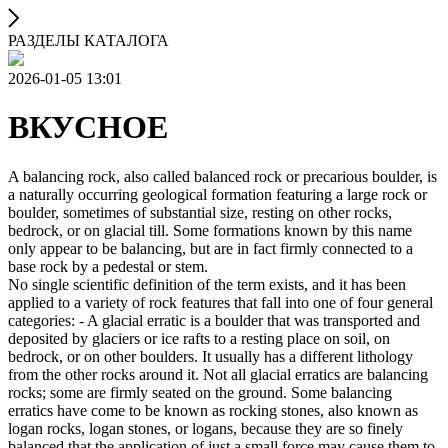
РАЗДЕЛЫ КАТАЛОГА
2026-01-05 13:01
ВКУСНОЕ
A balancing rock, also called balanced rock or precarious boulder, is
a naturally occurring geological formation featuring a large rock or
boulder, sometimes of substantial size, resting on other rocks,
bedrock, or on glacial till. Some formations known by this name
only appear to be balancing, but are in fact firmly connected to a
base rock by a pedestal or stem.
No single scientific definition of the term exists, and it has been
applied to a variety of rock features that fall into one of four general
categories: - A glacial erratic is a boulder that was transported and
deposited by glaciers or ice rafts to a resting place on soil, on
bedrock, or on other boulders. It usually has a different lithology
from the other rocks around it. Not all glacial erratics are balancing
rocks; some are firmly seated on the ground. Some balancing
erratics have come to be known as rocking stones, also known as
logan rocks, logan stones, or logans, because they are so finely
balanced that the application of just a small force may cause them to